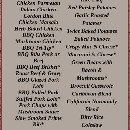
Chicken Parmesan
Red Parsley Potatoes
Italian Chicken
Garlic Roasted
Cordon Blue
Chicken Marsala
Potatoes
Herb Baked Chicken
Twice Baked Potatoes
BBQ Chicken
Baked Potatoes
Mushroom Chicken
Crispy Mac N Cheese*
BBQ Tri-Tip*
BBQ Ribs Pork or
Macaroni & Cheese*
Beef
Green Beans with
BBQ Beef Brisket*
Bacon &
Roast Beef & Gravy
Mushrooms*
BBQ Glazed Pork
Broccoli Casserole
Loin
BBQ Pulled Pork
Caribbean Blend
Stuffed Pork Loin*
California Normandy
Pork Chops with
Blend
Mushroom Sauce
Dirty Rice
Slow Smoked Prime
Rib*
Coleslaw