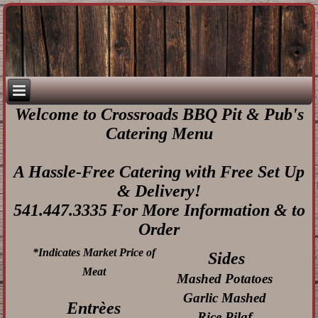
Welcome to Crossroads BBQ Pit & Pub's
Catering Menu
A Hassle-Free Catering with Free Set Up
& Delivery!
541.447.3335 For More Information & to
Order
*Indicates Market Price of
Sides
Meat
Mashed Potatoes
Garlic Mashed
Entrèes
Rice Pilaf