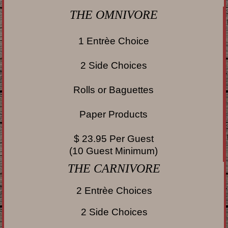
THE OMNIVORE
1 Entrèe Choice
2 Side Choices
Rolls or Baguettes
Paper Products
$ 23.95 Per Guest
(10 Guest Minimum)
THE
CARNIVORE
2 Entrèe Choices
2 Side Choices