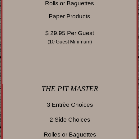
Rolls or Baguettes
Paper Products
$ 29.95 Per Guest
(10 Guest Minimum)
THE PIT MASTER
3 Entrèe Choices
2 Side Choices
Rolles or Baguettes