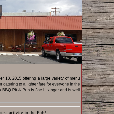
r 13, 2015 offering a large variety of menu
catering to a lighter fare for everyone in the
s BBQ Pit & Pub is Joe Litzinger and is well
est activity in the Pub!