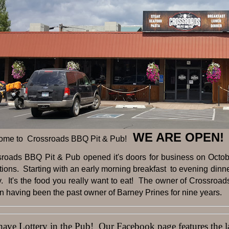
WE ARE OPEN!
ome to Crossroads BBQ Pit & Pub!
sroads BBQ Pit & Pub opened it's doors for business on Octobe
tions. Starting with an early morning breakfast to evening dinner 
y. It's the food you really want to eat! The owner of Crossroad
 having been the past owner of Barney Prines for nine years.
ve Lottery in the Pub! Our Facebook page features the lat