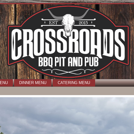
MENU
DINNER MENU
CATERING MENU