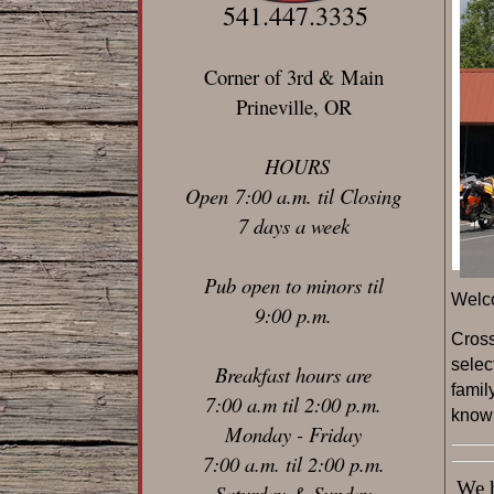
541.447.3335
Corner of 3rd & Main
Prineville, OR
HOURS
Open 7:00 a.m. til Closing
7 days a week
Pub open to minors til
Welc
9:00 p.m.
C
ros
selec
Breakfast hours are
famil
7:00 a.m til 2:00 p.m.
known
Monday - Friday
7:00 a.m. til 2:00 p.m.
We ha
Saturday & Sunday