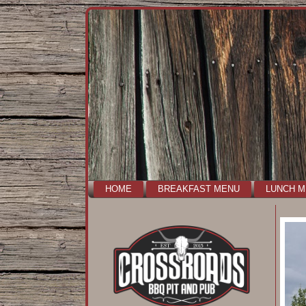
HOME
BREAKFAST MENU
LUNCH 