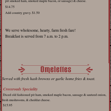
pit smoked ham, smoked maple bacon, or sausage) & cheese.
$14.75
Add country gravy. $1.50
We serve wholesome, hearty, farm fresh fare!
Breakfast is served from 7 a.m. to 2 p.m.
Served with fresh hash browns or garlic home fries & toast.
Crossroads Speciality
Diced old fashioned pit ham, smoked maple bacon, sausage & sauteed onion,
fresh mushrooms, & cheddar cheese.
$15.95