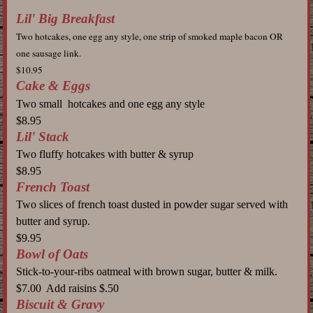
Lil' Big Breakfast
Two hotcakes, one egg any style, one strip of smoked maple bacon OR
one sausage link.
$10.95
Cake & Eggs
Two small hotcakes and one egg any style
$8.95
Lil' Stack
Two fluffy hotcakes with butter & syrup
$8.95
French Toast
Two
slices of french toast dusted in powder sugar served with
butter and syrup.
$9.95
Bowl of Oats
Stick-to-your-ribs oatmeal with brown sugar, butter & milk.
$7.00 Add raisins $.50
Biscuit & Gravy