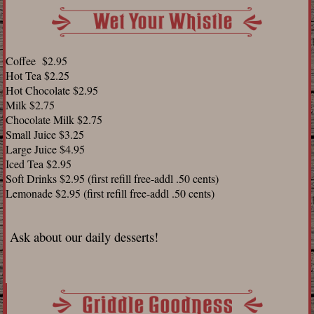
Coffee $2.95
Hot Tea $2.25
Hot Chocolate $2.95
Milk $2.75
Chocolate Milk $2.75
Small Juice $3.25
Large Juice $4.95
Iced Tea $2.95
Soft Drinks $2.95 (first refill free-addl .50 cents)
Lemonade $2.95 (first refill free-addl .50 cents)
Ask about our daily desserts!