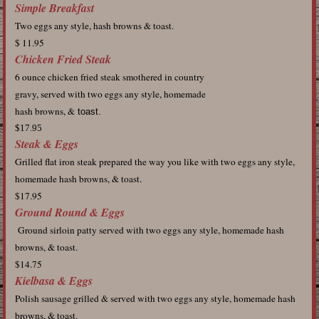
Simple Breakfast
Two eggs any style, hash browns & toast.
$ 11.95
Chicken Fried Steak
6 ounce chicken fried steak smothered in country
gravy, served with two eggs any style, homemade
hash browns, &
toast.
$17.95
Steak & Eggs
Grilled flat iron steak prepared the way you like with two eggs any style,
homemade hash browns, & toast.
$17.95
Ground Round & Eggs
Ground sirloin patty served with two eggs any style, homemade hash
browns, & toast.
$14.75
Kielbasa & Eggs
Polish sausage grilled & served with two eggs any style, homemade hash
browns, & toast.