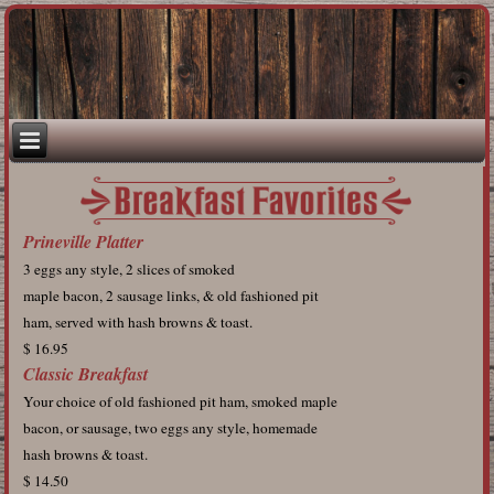
Prineville Platter
3 eggs any style, 2 slices of smoked
maple bacon, 2 sausage links, & old fashioned pit
ham, served with hash browns & toast.
$ 16.95
Classic Breakfast
Your choice of old fashioned pit ham, smoked maple
bacon, or sausage, two eggs any style, homemade
hash browns & toast.
$ 14.50