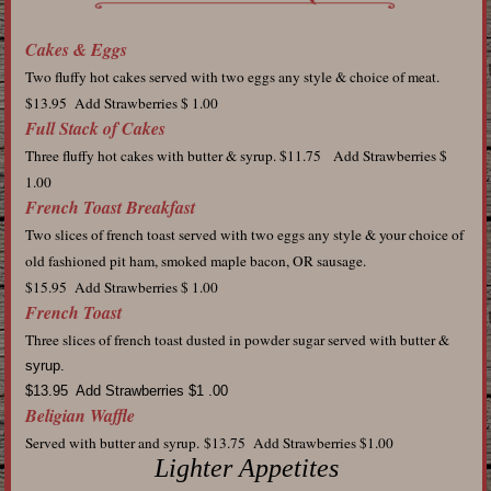
Cakes & Eggs
Two fluffy hot cakes served with two eggs any style & choice of meat.
$13.95 Add Strawberries $ 1.00
Full Stack of Cakes
Three fluffy hot cakes with butter & syrup. $11.75
Add Strawberries $
1.00
French Toast Breakfast
Two slices of french toast served with two eggs any style & your choice of
old fashioned pit ham, smoked maple bacon, OR sausage.
$15.95 Add Strawberries $ 1.00
French Toast
Three slices of french toast dusted in powder sugar served with butter &
syrup.
$13.95 Add Strawberries $1 .00
Beligian Waffle
Served with butter and syrup.
$13.75 Add Strawberries $1.00
Lighter Appetites