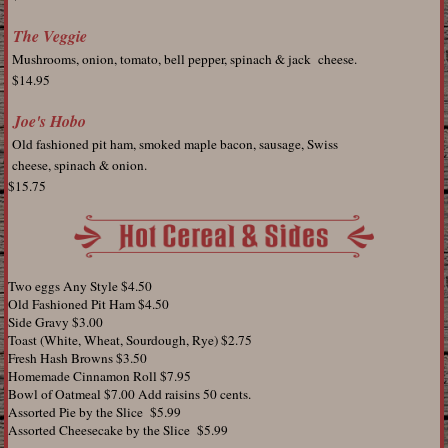
The Veggie
Mushrooms, onion, tomato, bell pepper, spinach & jack cheese.
$14.95
Joe's Hobo
Old fashioned pit ham, smoked maple bacon, sausage, Swiss
cheese, spinach & onion.
$15.75
Two eggs Any Style $4.50
Old Fashioned Pit Ham $4.50
Side Gravy $3.00
Toast (White, Wheat, Sourdough, Rye) $2.75
Fresh Hash Browns $3.50
Homemade Cinnamon Roll $7.95
Bowl of Oatmeal $7.00 Add raisins 50 cents.
Assorted Pie by the Slice $5.99
Assorted Cheesecake by the Slice $5.99