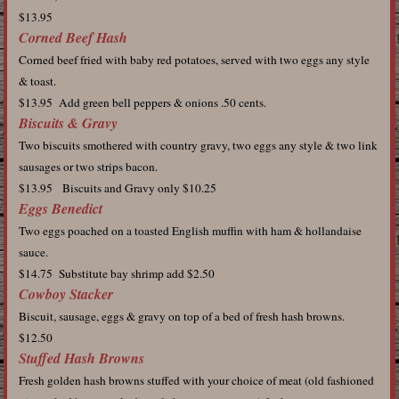
$13.95
Corned Beef Hash
Corned beef fried with baby red potatoes, served with two eggs any style
& toast.
$13.95 Add green bell peppers & onions .50 cents.
Biscuits & Gravy
Two biscuits smothered with country gravy, two eggs any style & two link
sausages or two strips bacon.
$13.95 Biscuits and Gravy only $10.25
Eggs Benedict
Two eggs poached on a toasted English muffin with ham & hollandaise
sauce.
$14.75 Substitute bay shrimp add $2.50
Cowboy Stacker
Biscuit, sausage, eggs & gravy on top of a bed of fresh hash browns.
$12.50
Stuffed Hash Browns
Fresh golden hash browns stuffed with your choice of meat (old fashioned