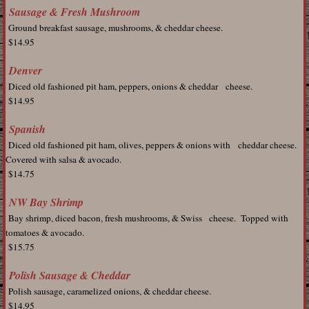
Sausage & Fresh Mushroom
Ground breakfast sausage, mushrooms, & cheddar cheese.
$14.95
Denver
Diced old fashioned pit ham, peppers, onions & cheddar cheese.
$14.95
Spanish
Diced old fashioned pit ham, olives, peppers & onions with cheddar cheese.
Covered with salsa & avocado.
$14.75
NW Bay Shrimp
Bay shrimp, diced bacon, fresh mushrooms, & Swiss cheese. Topped with
tomatoes & avocado.
$15.75
Polish Sausage & Cheddar
Polish sausage, caramelized onions, & cheddar cheese.
$14.95